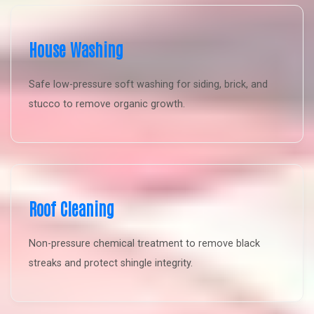
House Washing
Safe low-pressure soft washing for siding, brick, and
stucco to remove organic growth.
Roof Cleaning
Non-pressure chemical treatment to remove black
streaks and protect shingle integrity.