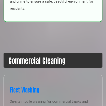
and grime to ensure a safe, beautiful environment for
residents.
Commercial Cleaning
Fleet Washing
On-site mobile cleaning for commercial trucks and