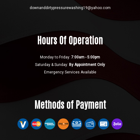
downanddirtypressurewashing19@yahoo.com
Hours Of Operation
Monday to Friday:
7:00am - 5:00pm
Saturday & Sunday:
By Appointment Only
Emergency Services Available
Methods of Payment