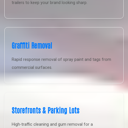
trailers to keep your brand looking sharp.
Graffiti Removal
Rapid response removal of spray paint and tags from
commercial surfaces.
Storefronts & Parking Lots
High-traffic cleaning and gum removal for a