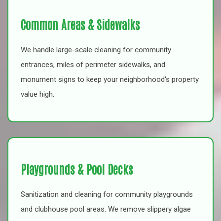
Common Areas & Sidewalks
We handle large-scale cleaning for community
entrances, miles of perimeter sidewalks, and
monument signs to keep your neighborhood's property
value high.
Playgrounds & Pool Decks
Sanitization and cleaning for community playgrounds
and clubhouse pool areas. We remove slippery algae