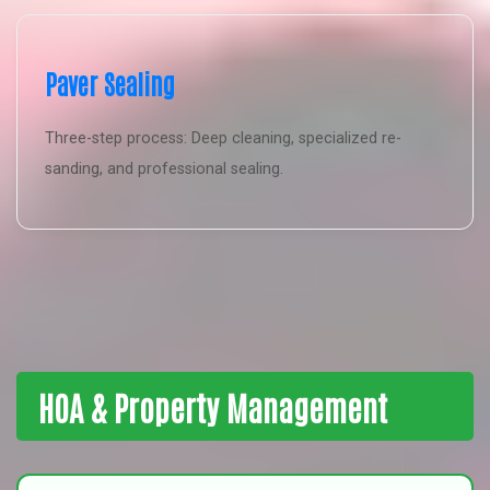
Paver Sealing
Three-step process: Deep cleaning, specialized re-
sanding, and professional sealing.
HOA & Property Management