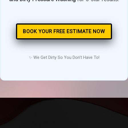
BOOK YOUR FREE ESTIMATE NOW
✨ We Get Dirty So You Don't Have To!