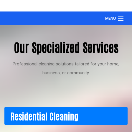
MENU
HOME
Our Specialized Services
OUR WORK
SERVICE AREA’S
Professional cleaning solutions tailored for your home,
ABOUT
business, or community.
TESTIMONIALS
SERVICES OFFERED
FAQ
Residential Cleaning
CONTACT