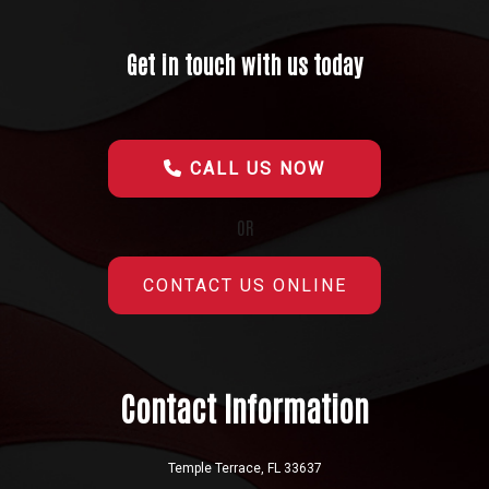
Get in touch with us today
CALL US NOW
OR
CONTACT US ONLINE
Contact Information
Temple Terrace, FL 33637