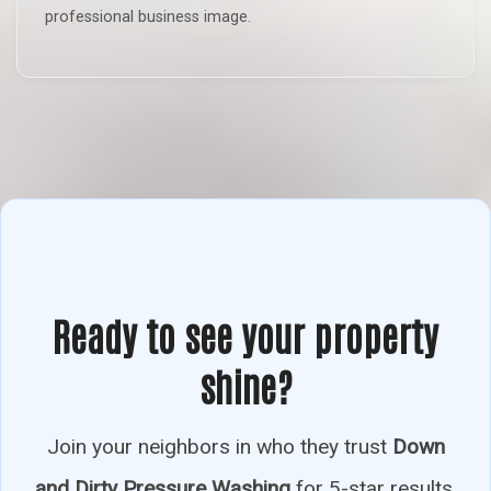
professional business image.
Ready to see your property
shine?
Join your neighbors in who they trust
Down
and Dirty Pressure Washing
for 5-star results.